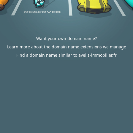
Want your own domain name?
Learn more about the domain name extensions we manage
Find a domain name similar to avelis-immobilier.fr