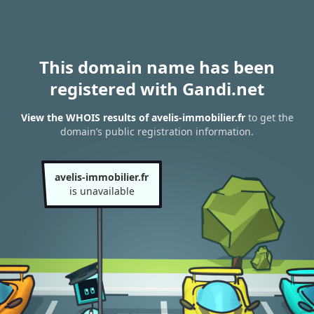
This domain name has been
registered with Gandi.net
View the WHOIS results of avelis-immobilier.fr
to get the
domain’s public registration information.
avelis-immobilier.fr
is unavailable